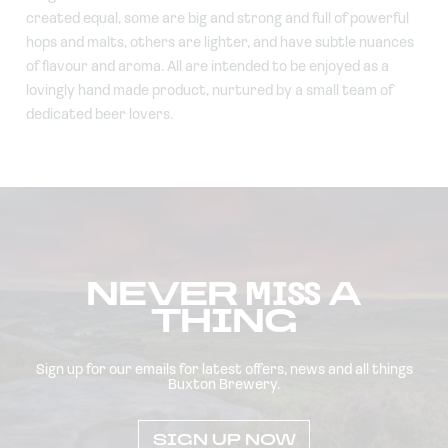
created equal, some are big and strong and full of powerful
hops and malts, others are lighter, and have subtle nuances
of flavour and aroma. All are intended to be enjoyed as a
lovingly hand made product, nurtured by a small team of
dedicated beer lovers.
NEVER
MISS
A
THING
Sign up for our emails for latest offers, news and all things
Buxton Brewery.
SIGN UP NOW