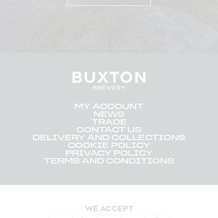
MY ACCOUNT
NEWS
TRADE
CONTACT US
DELIVERY AND COLLECTIONS
COOKIE POLICY
PRIVACY POLICY
TERMS AND CONDITIONS
WE ACCEPT