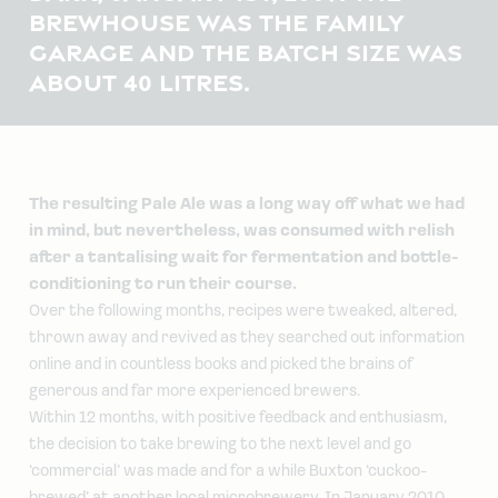
BREWHOUSE WAS THE FAMILY
GARAGE AND THE BATCH SIZE WAS
ABOUT 40 LITRES.
The resulting Pale Ale was a long way off what we had
in mind, but nevertheless, was consumed with relish
after a tantalising wait for fermentation and bottle-
conditioning to run their course.
Over the following months, recipes were tweaked, altered,
thrown away and revived as they searched out information
online and in countless books and picked the brains of
generous and far more experienced brewers.
Within 12 months, with positive feedback and enthusiasm,
the decision to take brewing to the next level and go
‘commercial’ was made and for a while Buxton ‘cuckoo-