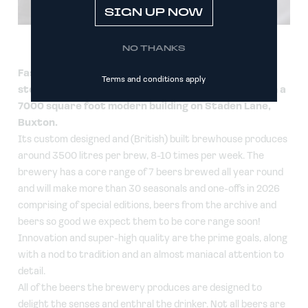
SIGN UP NOW
NO THANKS
Fast-forward 16 years and the team, which has
Terms and conditions apply
steadily grown to be over 20 strong is now based in a
7000 square foot modern building on Staden Lane,
Buxton.
Its custom designed and (British) built brewhouse produces
around 3500 litres per brew, 8-10 times per week. The
brewery has a core range of 7 beers brewed all year round
and will make more than 30 seasonals and one-offs in 2026
comprising of special editions, beers from the archive and
beers so good we expect them to be core range soon!
Innovation and super-high quality are the prime goals, along
with a nod to tradition and an almost maniacal attention to
detail.
All of the beers the brewery produces are designed to
delight the senses and enthral the drinker. Not all beers are