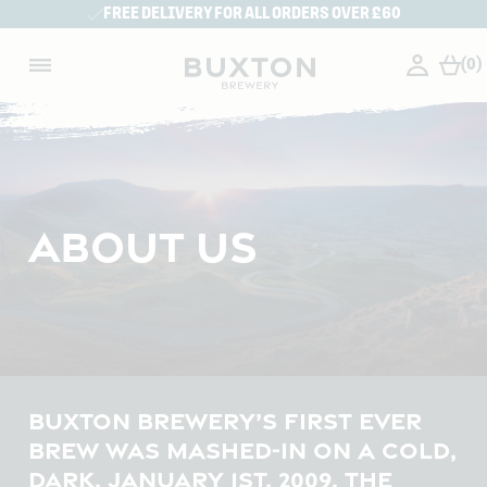
FREE DELIVERY FOR ALL ORDERS OVER £60
(0)
ABOUT US
BUXTON BREWERY’S FIRST EVER
BREW WAS MASHED-IN ON A COLD,
DARK, JANUARY 1ST, 2009. THE