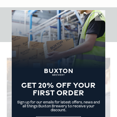
WHERE
ADVENTURE'S
ALWAYS
BREWING
GET 20% OFF YOUR
FIRST ORDER
Sign up for our emails for latest offers, news and
all things Buxton Brewery to receive your
discount.