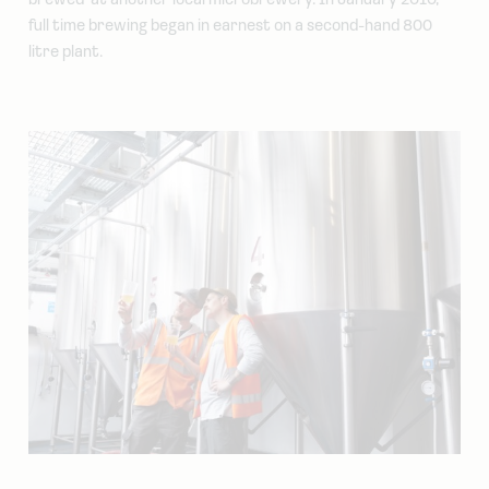
brewed’ at another local microbrewery. In January 2010,
full time brewing began in earnest on a second-hand 800
litre plant.