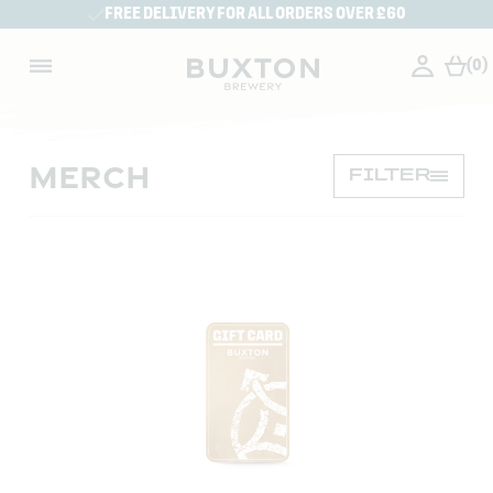
FREE DELIVERY FOR ALL ORDERS OVER £60
(0)
MERCH
FILTER