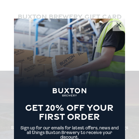
BUXTON BREWERY GIFT CARD
£5.00
BUY
NEVER
MISS
A
GET 20% OFF YOUR
THING
FIRST ORDER
Sign up for our emails for latest offers, news and all things
Sign up for our emails for latest offers, news and
Buxton Brewery.
all things Buxton Brewery to receive your
discount.