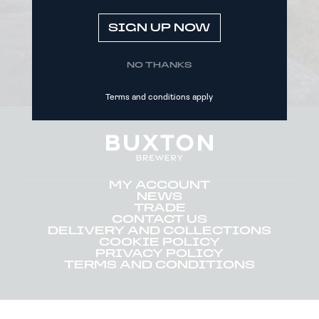
SIGN UP NOW
SIGN UP NOW
NO THANKS
Terms and conditions apply
MY ACCOUNT
NEWS
TRADE
CONTACT US
DELIVERY AND COLLECTIONS
COOKIE POLICY
PRIVACY POLICY
TERMS AND CONDITIONS