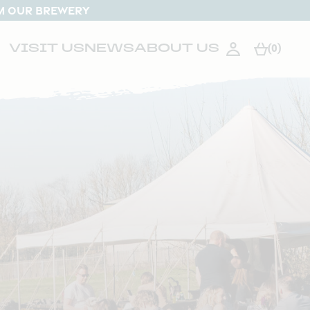
M OUR BREWERY
VISIT US
NEWS
ABOUT US
(0)