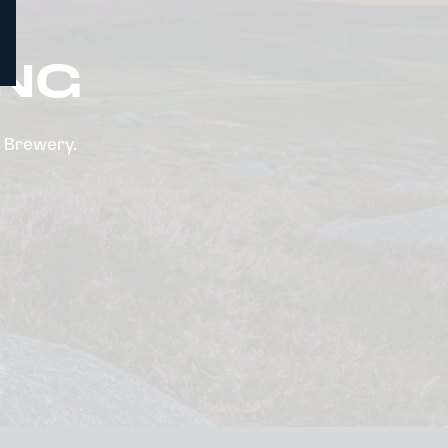
ING
n Brewery.