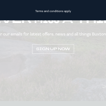
Terms and conditions apply
EVER
MISS
A TH
or our emails for latest offers, news and all things Buxto
SIGN UP NOW