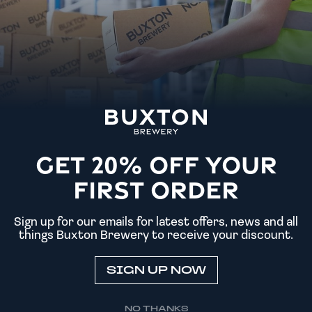
SPRING GARDENS
TAP HOUSE
GET 20% OFF YOUR
FIRST ORDER
Sign up for our emails for latest offers, news and all
things Buxton Brewery to receive your discount.
SIGN UP NOW
NO THANKS