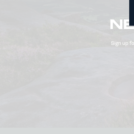
N
Sign up f