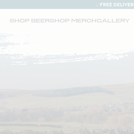
FREE DELIVER
SHOP BEER
SHOP MERCH
GALLERY