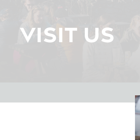
VISIT US