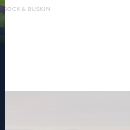
SOCK & BUSKIN