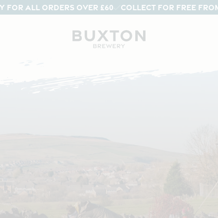
Y FOR ALL ORDERS OVER £60
COLLECT FOR FREE FRO