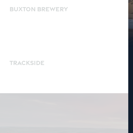
BUXTON BREWERY
TRACKSIDE