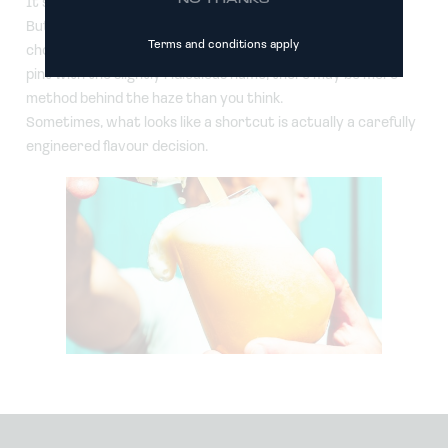
It’s still beer.
But if you’re standing at the bar wondering whether to
Terms and conditions apply
choose the crystal-clear lager or the intriguingly cloudy
pint with the slightly ridiculous name, there may be more
method behind the haze than you think.
Sometimes, what looks like a shortcut is actually a carefully
engineered flavour decision.