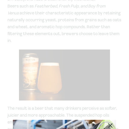
Beers such as
Featherbed, Fresh Pulp, and Boy from
Venus
achieve their characteristic appearance by retaining
naturally occurring yeast, proteins from grains such as oats
and wheat, and aromatic hop compounds. Rather than
filtering these elements out, brewers choose to leave them
in.
The result is a beer that many drinkers perceive as softer,
juicier and more approachable. The suspended hop oils
enhance tropical fruit aromas, while the proteins