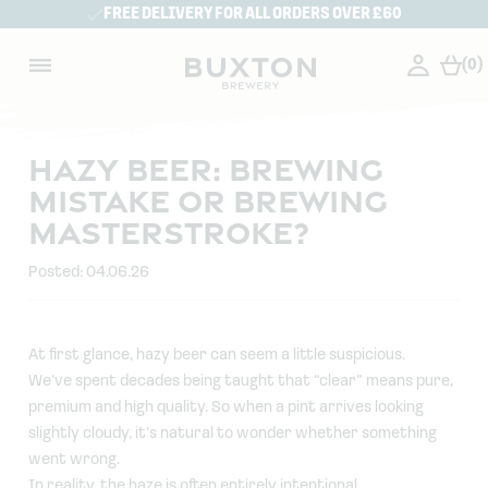
FREE DELIVERY FOR ALL ORDERS OVER £60
(0)
HAZY BEER: BREWING
MISTAKE OR BREWING
MASTERSTROKE?
Posted: 04.06.26
At first glance, hazy beer can seem a little suspicious.
We’ve spent decades being taught that “clear” means pure,
premium and high quality. So when a pint arrives looking
slightly cloudy, it’s natural to wonder whether something
went wrong.
In reality, the haze is often entirely intentional.