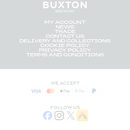
MY ACCOUNT
NEWS
TRADE
CONTACT US
DELIVERY AND COLLECTIONS
COOKIE POLICY
PRIVACY POLICY
TERMS AND CONDITIONS
WE ACCEPT
FOLLOW US