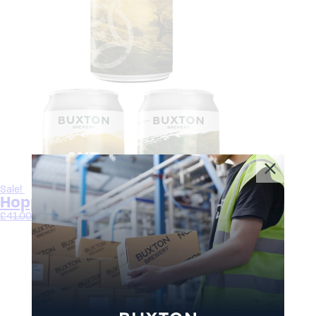
Sale!
Hoppy Core Beer Bundle
£
41.00
£
37.50
Select options