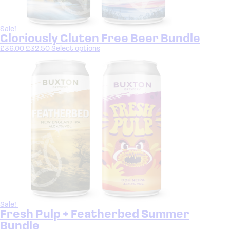
Sale!
Gloriously Gluten Free Beer Bundle
£
36.00
£
32.50
Select options
Sale!
Fresh Pulp + Featherbed Summer
Bundle