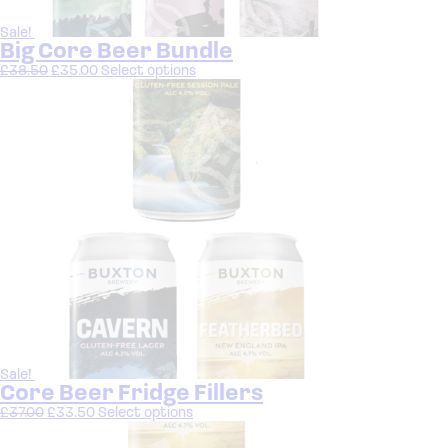
Sale!
Big Core Beer Bundle
£
38.50
£
35.00
Select options
Sale!
Core Beer Fridge Fillers
£
37.00
£
33.50
Select options