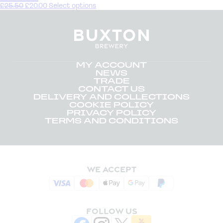
£
25.50
£
20.00
Select options
MY ACCOUNT
NEWS
TRADE
CONTACT US
DELIVERY AND COLLECTIONS
COOKIE POLICY
PRIVACY POLICY
TERMS AND CONDITIONS
WE ACCEPT
FOLLOW US