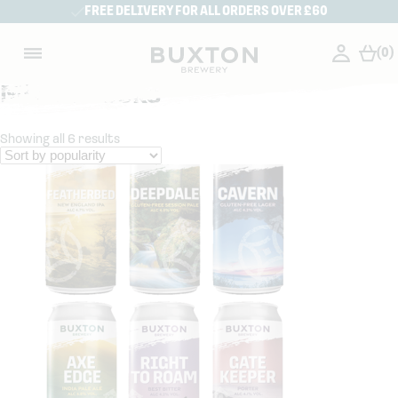
FREE DELIVERY FOR ALL ORDERS OVER £60
(0)
Mixed Packs
Showing all 6 results