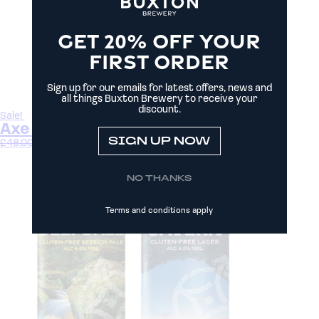
GET 20% OFF YOUR
FIRST ORDER
Sign up for our emails for latest offers, news and
all things Buxton Brewery to receive your
discount.
Sale!
Axe Pack
SIGN UP NOW
£
48.00
£
44.00
Select options
NO THANKS
Terms and conditions apply