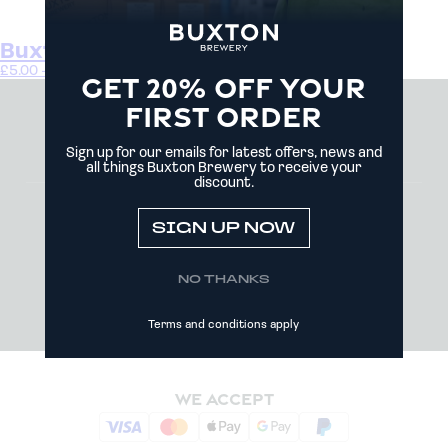
Buxton Brewery Gift Card
£
5.00
–
£
100.00
Buy gift card
GET 20% OFF YOUR
FIRST ORDER
Sign up for our emails for latest offers, news and
all things Buxton Brewery to receive your
discount.
MY ACCOUNT
NEWS
TRADE
SIGN UP NOW
CONTACT US
DELIVERY AND COLLECTIONS
COOKIE POLICY
NO THANKS
PRIVACY POLICY
TERMS AND CONDITIONS
Terms and conditions apply
WE ACCEPT