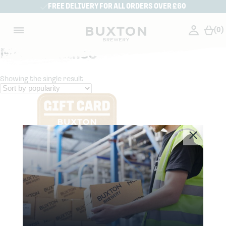
FREE DELIVERY FOR ALL ORDERS OVER £60
(0)
Merchandise
Showing the single result