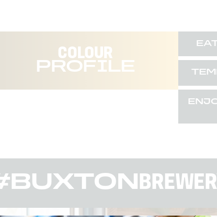
EA
COLOUR
PROFILE
TEM
ENJ
#BUXTON
BREWER