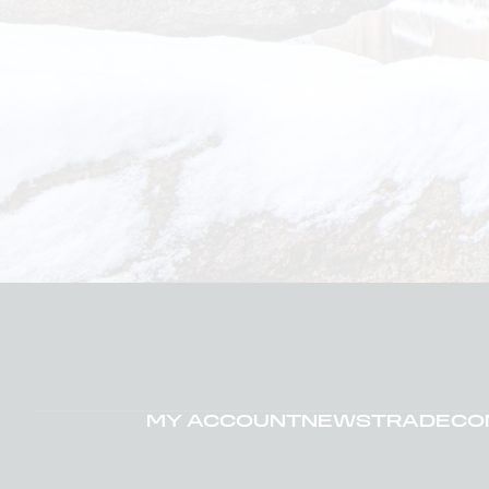
MY ACCOUNT
NEWS
TRADE
CO