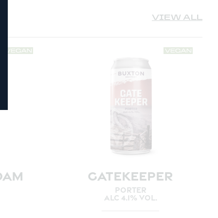
VIEW ALL
OAM
GATEKEEPER
PORTER
ALC 4.1% VOL.