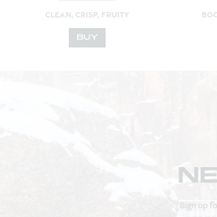
CLEAN, CRISP, FRUITY
BOO
BUY
N
Sign up f