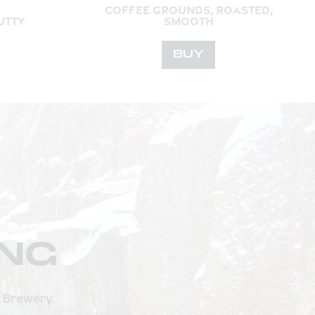
COFFEE GROUNDS, ROASTED,
UTTY
SMOOTH
BUY
ING
n Brewery.