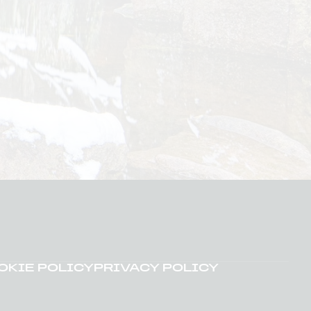
OKIE POLICY
PRIVACY POLICY