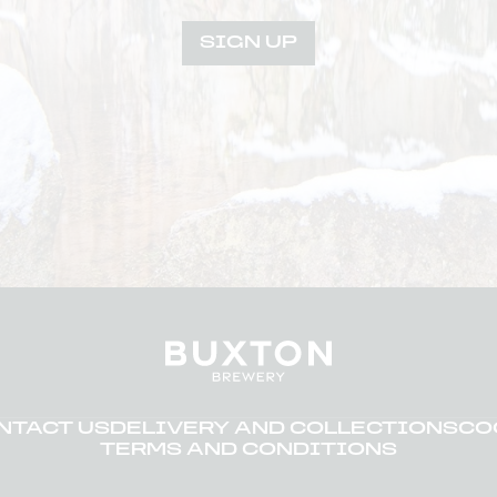
SIGN UP
NTACT US
DELIVERY AND COLLECTIONS
CO
TERMS AND CONDITIONS