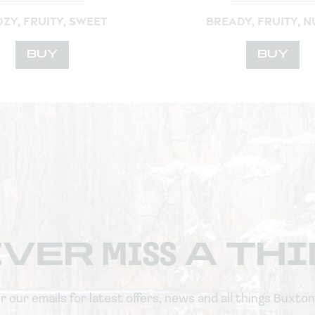
ZY, FRUITY, SWEET
BREADY, FRUITY, N
BUY
BUY
EVER
MISS
A TH
or our emails for latest offers, news and all things Buxto