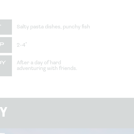
T
Salty pasta dishes, punchy fish
P
2-4˚
OY
After a day of hard
adventuring with friends.
Y