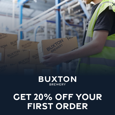
GET 20% OFF YOUR
FIRST ORDER