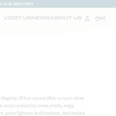
M OUR BREWERY
VISIT US
NEWS
ABOUT US
(0)
 flagship IPA is named after a moor close
was once roamed by some pretty edgy
rs, prize fighters and hawkers. And maybe