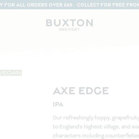
Y FOR ALL ORDERS OVER £60
COLLECT FOR FREE FRO
AXE EDGE
IPA
Our refreshingly hoppy, grapefruity
to England’s highest village, and 
characters including counterfeite