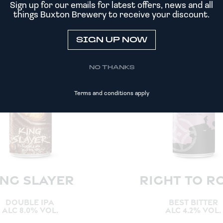
Sign up for our emails for latest offers, news and all
things Buxton Brewery to receive your discount.
SIGN UP NOW
NO THANKS
Terms and conditions apply
ING SLAYER
RIGHT TO R
DOUBLE IPA
BEST BITTER
ALC 8.0% VOL.
ALC 4.2% VOL.