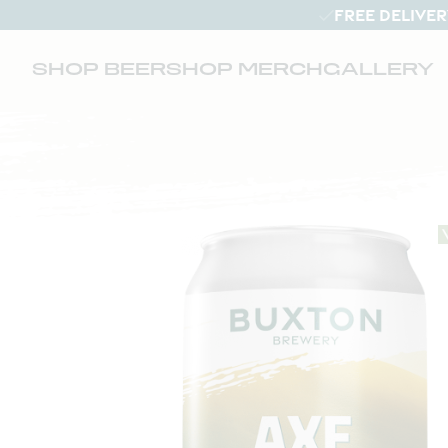
FREE DELIVER
SHOP BEER
SHOP MERCH
GALLERY