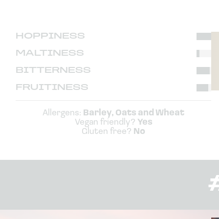
HOPPINESS
MALTINESS
BITTERNESS
FRUITINESS
Allergens:
Barley, Oats and Wheat
Vegan friendly?
Yes
Gluten free?
No