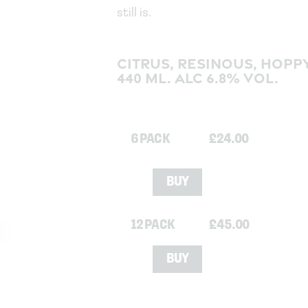
still is.
CITRUS, RESINOUS, HOPP
440 ML. ALC 6.8% VOL.
6 PACK
£
24.00
BUY
12 PACK
£
45.00
BUY