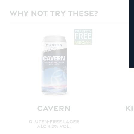
WHY NOT TRY THESE?
CAVERN
K
GLUTEN-FREE LAGER
ALC 4.2% VOL.