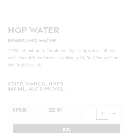
HOP WATER
SPARKLING WATER
100% refreshment, 0% alcohol. Sparkling water infused
with vibrant hops for a crisp, citrusy lift. Bold flavour from
the Peak District
CRISP, MANGO, HOPS
440 ML. ALC 0.0% VOL.
6 PACK
£
12.00
-
+
BUY