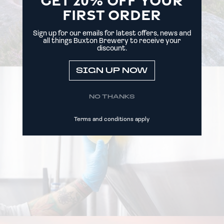
FIRST ORDER
Sign up for our emails for latest offers, news and
all things Buxton Brewery to receive your
discount.
SIGN UP NOW
NO THANKS
Terms and conditions apply