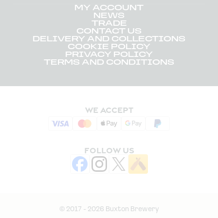
MY ACCOUNT
NEWS
TRADE
CONTACT US
DELIVERY AND COLLECTIONS
COOKIE POLICY
PRIVACY POLICY
TERMS AND CONDITIONS
WE ACCEPT
FOLLOW US
© 2017 - 2026 Buxton Brewery