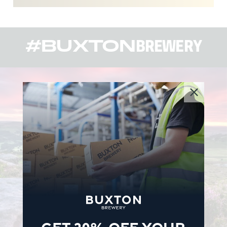
#BUXTON
BREWERY
GET 20% OFF YOUR