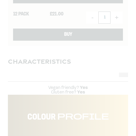
12 PACK
£
21.00
-
+
BUY
CHARACTERISTICS
Vegan friendly?
Yes
Gluten free?
Yes
COLOUR
PROFILE