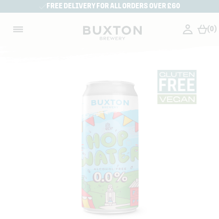
FREE DELIVERY FOR ALL ORDERS OVER £60
(0)