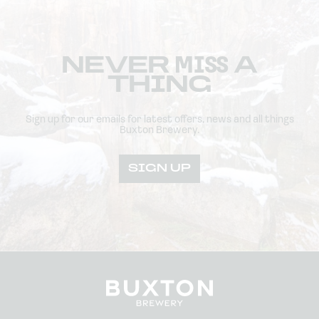
NEVER
MISS
A
THING
Sign up for our emails for latest offers, news and all things
Buxton Brewery.
SIGN UP