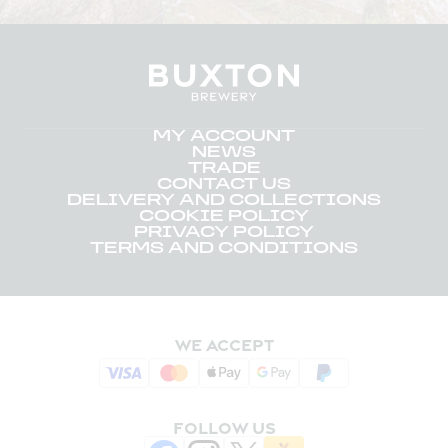
MY ACCOUNT
NEWS
TRADE
CONTACT US
DELIVERY AND COLLECTIONS
COOKIE POLICY
PRIVACY POLICY
TERMS AND CONDITIONS
WE ACCEPT
FOLLOW US