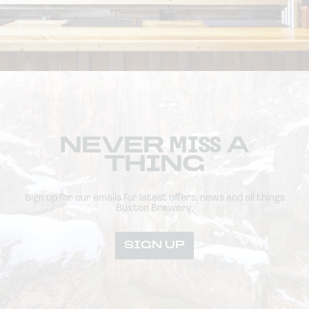
NEVER
MISS
A
THING
Sign up for our emails for latest offers, news and all things
Buxton Brewery.
SIGN UP