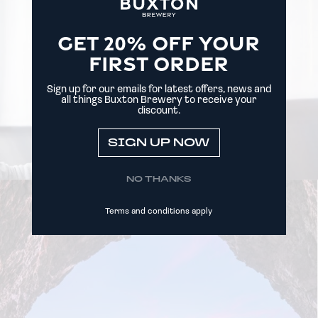
GET 20% OFF YOUR
FIRST ORDER
Sign up for our emails for latest offers, news and
all things Buxton Brewery to receive your
discount.
SIGN UP NOW
NO THANKS
Terms and conditions apply