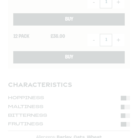
-
+
BUY
12 PACK
£
36.00
-
+
BUY
CHARACTERISTICS
HOPPINESS
MALTINESS
BITTERNESS
FRUTINESS
Allergens:
Barley, Oats, Wheat