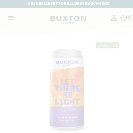
FREE DELIVERY FOR ALL ORDERS OVER £60
(0)