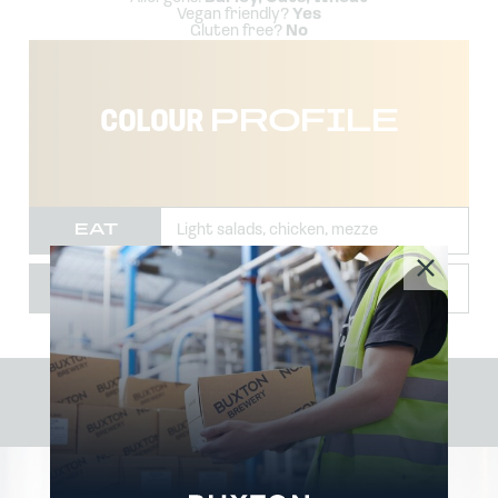
Vegan friendly?
Yes
Gluten free?
No
COLOUR
PROFILE
EAT
Light salads, chicken, mezze
TEMP
2-4˚
#BUXTON
BREWERY