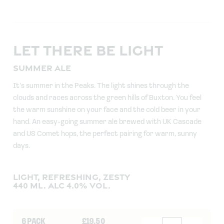
LET THERE BE LIGHT
SUMMER ALE
It’s summer in the Peaks. The light shines through the
clouds and races across the green hills of Buxton. You feel
the warm sunshine on your face and the cold beer in your
hand. An easy-going summer ale brewed with UK Cascade
and US Comet hops, the perfect pairing for warm, sunny
days.
LIGHT, REFRESHING, ZESTY
440 ML. ALC 4.0% VOL.
6 PACK
£
19.50