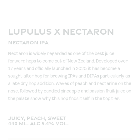
LUPULUS X NECTARON
NECTARON IPA
Nectaron is widely regarded as one of the best juice
forward hops to come out of New Zealand. Developed over
17 years and officially launched in 2020, it has become a
sought after hop for brewing IPAs and DIPAs particularly as
a late dry hop addition. Waves of peach and nectarine on the
nose, followed by candied pineapple and passion fruit juice on
the palate show why this hop finds itself in the top tier.
JUICY, PEACH, SWEET
440 ML. ALC 5.4% VOL.