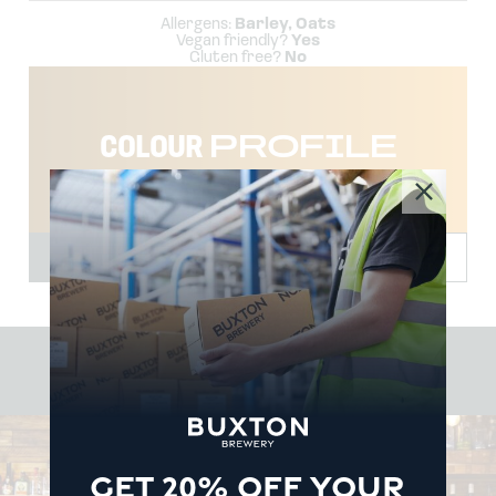
Allergens:
Barley, Oats
Vegan friendly?
Yes
Gluten free?
No
COLOUR
PROFILE
TEMP
2-4˚
#BUXTON
BREWERY
GET 20% OFF YOUR