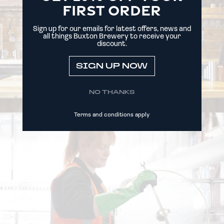
FIRST ORDER
Sign up for our emails for latest offers, news and
all things Buxton Brewery to receive your
discount.
SIGN UP NOW
NO THANKS
Terms and conditions apply