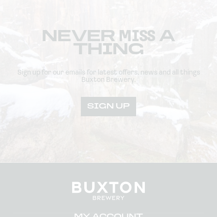
NEVER
MISS
A
THING
Sign up for our emails for latest offers, news and all things
Buxton Brewery.
SIGN UP