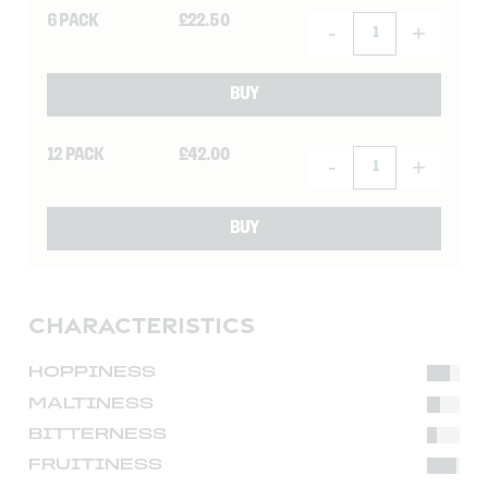
6 PACK
£
22.50
-
+
BUY
12 PACK
£
42.00
-
+
BUY
CHARACTERISTICS
HOPPINESS
MALTINESS
BITTERNESS
FRUITINESS