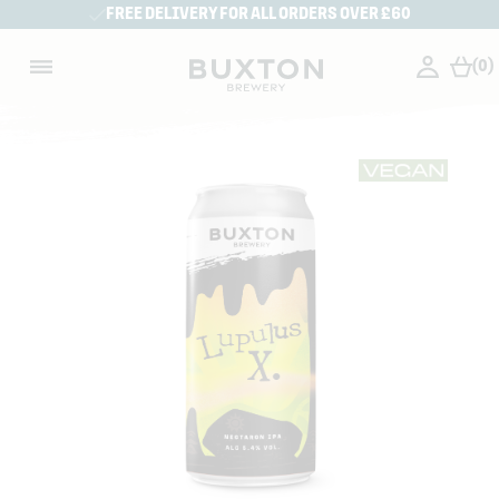
FREE DELIVERY FOR ALL ORDERS OVER £60
(0)