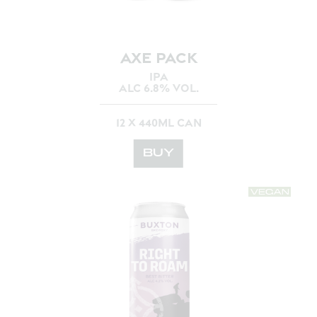
AXE PACK
IPA
ALC 6.8% VOL.
12 X 440ML CAN
BUY