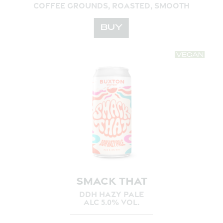
COFFEE GROUNDS, ROASTED, SMOOTH
BUY
SMACK THAT
DDH HAZY PALE
ALC 5.0% VOL.