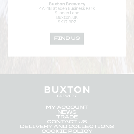
Buxton Brewery
4A-4B Staden Business Park
Staden Lane
Buxton, UK
SK17 9RZ
FIND US
MY ACCOUNT
NEWS
TRADE
CONTACT US
DELIVERY AND COLLECTIONS
COOKIE POLICY