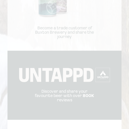
Become a trade customer of
Buxton Brewery and share the
journey
Discover and share your
favourite beer with over
800K
reviews