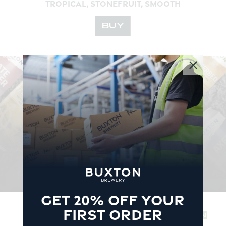
TROPICAL, STONEFRUIT, SMOOTH
BUY
YOUR
BEERS
DELIVERED TO
YOUR
DOOR
Free delivery for all orders over £60
SHOP
GET 20% OFF YOUR
FIRST ORDER