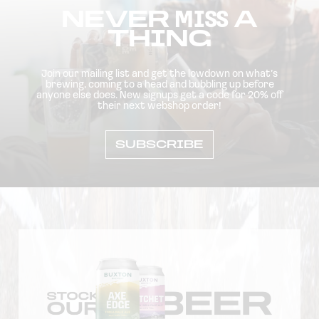
NEVER
MISS
A
THING
Join our mailing list and get the lowdown on what’s
brewing, coming to a head and bubbling up before
anyone else does. New signups get a code for 20% off
their next webshop order!
SUBSCRIBE