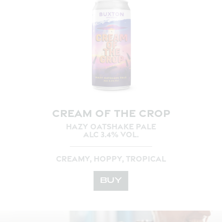
CREAM OF THE CROP
HAZY OATSHAKE PALE
ALC 3.4% VOL.
CREAMY, HOPPY, TROPICAL
BUY