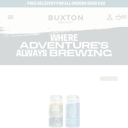
FREE DELIVERY FOR ALL ORDERS OVER £60
(0)
WHERE
ADVENTURE'S
ALWAYS
BREWING