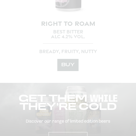
RIGHT TO ROAM
BEST BITTER
ALC 4.2% VOL.
BREADY, FRUITY, NUTTY
BUY
GET THEM
WHILE
THEY’RE COLD
Discover our range of limited edition beers