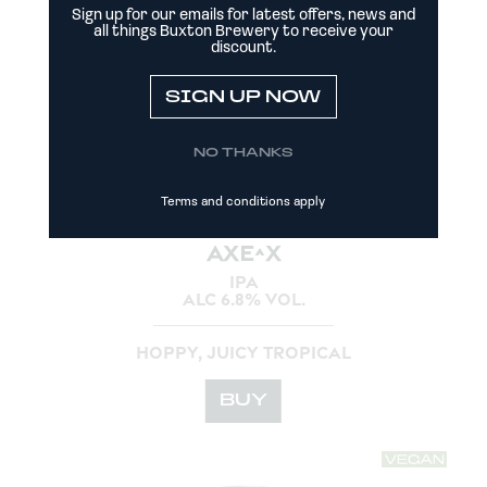
Sign up for our emails for latest offers, news and
all things Buxton Brewery to receive your
discount.
SIGN UP NOW
NO THANKS
Terms and conditions apply
AXE^X
IPA
ALC 6.8% VOL.
HOPPY, JUICY TROPICAL
BUY