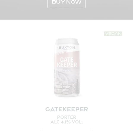
BUY NOW
GATEKEEPER
PORTER
ALC 4.1% VOL.