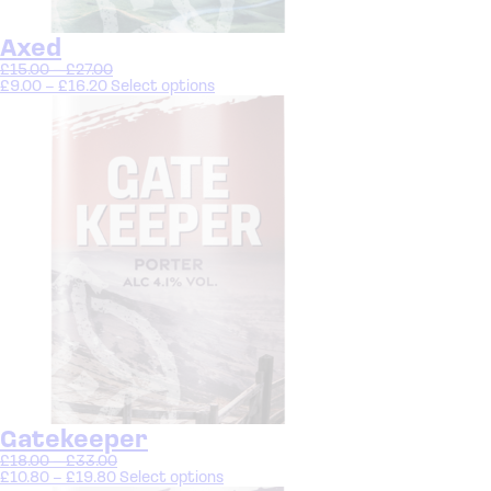
Axed
£
15.00
–
£
27.00
£
9.00
–
£
16.20
Select options
Gatekeeper
£
18.00
–
£
33.00
£
10.80
–
£
19.80
Select options