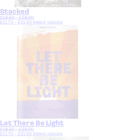
Stacked
£
19.50
–
£
36.00
£
11.70
–
£
21.60
Select options
Let There Be Light
£
19.50
–
£
36.00
£
11.70
–
£
21.60
Select options