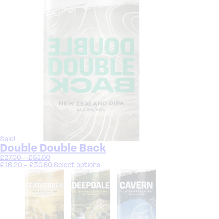
Sale!
Double Double Back
£
27.00
–
£
51.00
£
16.20
–
£
30.60
Select options