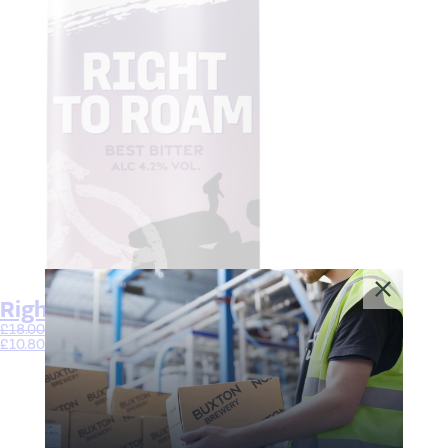
Right to Roam
£
18.00
–
£
33.00
£
10.80
–
£
19.80
Select options