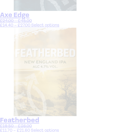
Axe Edge
£
24.00
–
£
45.00
£
14.40
–
£
27.00
Select options
Featherbed
£
19.50
–
£
36.00
£
11.70
–
£
21.60
Select options