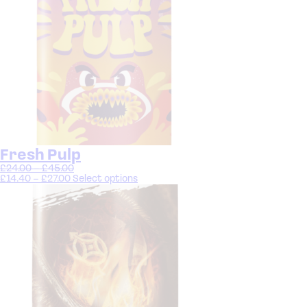
Fresh Pulp
£
24.00
–
£
45.00
£
14.40
–
£
27.00
Select options