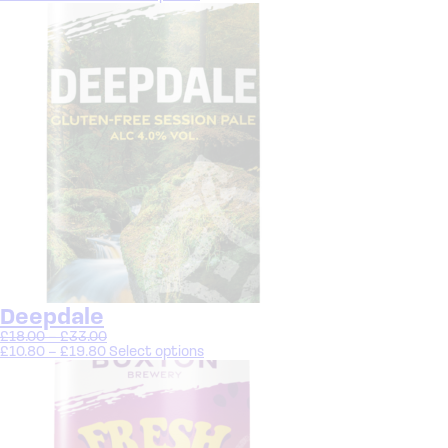
Deepdale
£
18.00
–
£
33.00
£
10.80
–
£
19.80
Select options