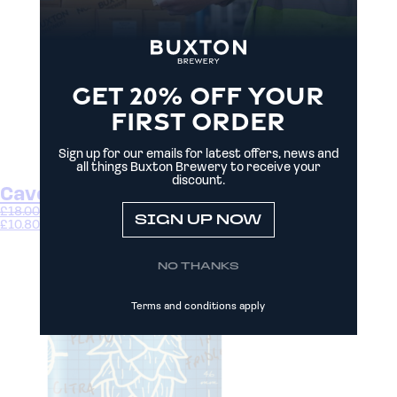
GET 20% OFF YOUR
FIRST ORDER
Sign up for our emails for latest offers, news and
all things Buxton Brewery to receive your
discount.
Cavern
£
18.00
–
£
33.00
SIGN UP NOW
£
10.80
–
£
19.80
Select options
NO THANKS
Terms and conditions apply