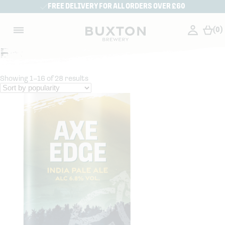
FREE DELIVERY FOR ALL ORDERS OVER £60
(0)
Beer
Showing 1–16 of 28 results