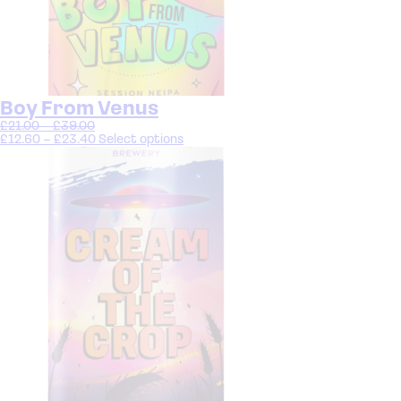
Boy From Venus
£
21.00
–
£
39.00
£
12.60
–
£
23.40
Select options