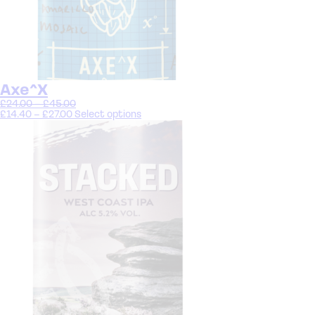
Axe^X
£
24.00
–
£
45.00
£
14.40
–
£
27.00
Select options