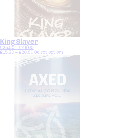
King Slayer
£
25.50
–
£
48.00
£
15.30
–
£
28.80
Select options