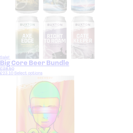
Sale!
Big Core Beer Bundle
£
38.50
£
23.10
Select options