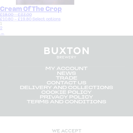
Cream Of The Crop
£
18.00
–
£
33.00
£
10.80
–
£
19.80
Select options
1
2
→
MY ACCOUNT
NEWS
TRADE
CONTACT US
DELIVERY AND COLLECTIONS
COOKIE POLICY
PRIVACY POLICY
TERMS AND CONDITIONS
WE ACCEPT