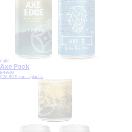
Sale!
Axe Pack
£
48.00
£
28.80
Select options