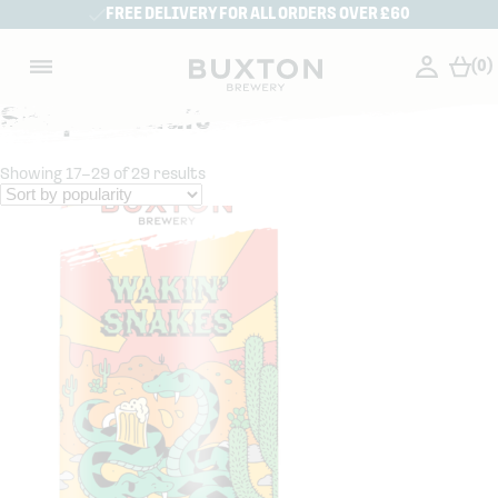
FREE DELIVERY FOR ALL ORDERS OVER £60
(0)
Shop Default
Showing 17–29 of 29 results