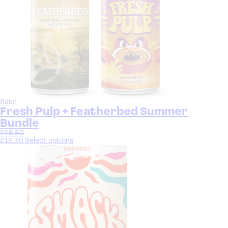
Sale!
Fresh Pulp + Featherbed Summer
Bundle
£
25.50
£
15.30
Select options