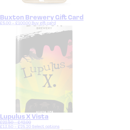
Buxton Brewery Gift Card
£
5.00
–
£
100.00
Buy gift card
Lupulus X Vista
£
22.50
–
£
42.00
£
13.50
–
£
25.20
Select options