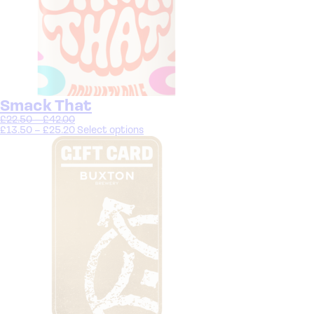
Smack That
£
22.50
–
£
42.00
£
13.50
–
£
25.20
Select options