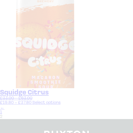
Squidge Citrus
£
33.00
–
£
63.00
£
19.80
–
£
37.80
Select options
←
1
2