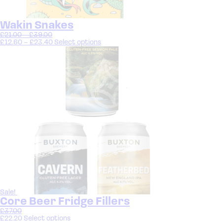
Wakin Snakes
£
21.00
–
£
39.00
£
12.60
–
£
23.40
Select options
Sale!
Core Beer Fridge Fillers
£
37.00
£
22.20
Select options