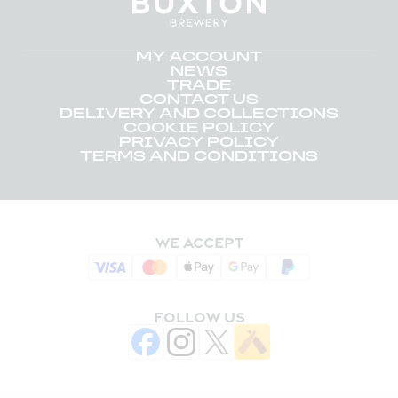
MY ACCOUNT
NEWS
TRADE
CONTACT US
DELIVERY AND COLLECTIONS
COOKIE POLICY
PRIVACY POLICY
TERMS AND CONDITIONS
WE ACCEPT
FOLLOW US