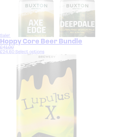
Sale!
Hoppy Core Beer Bundle
£
41.00
£
24.60
Select options