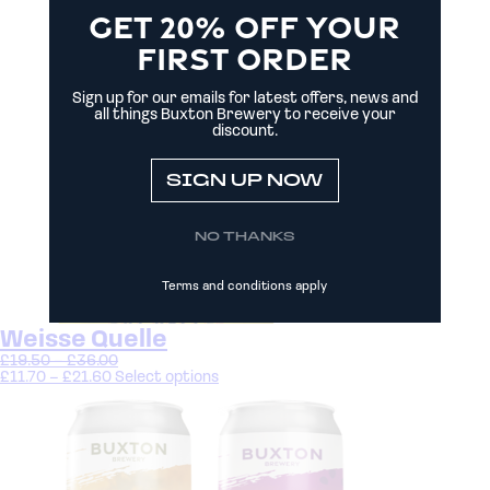
GET 20% OFF YOUR
FIRST ORDER
Sign up for our emails for latest offers, news and
all things Buxton Brewery to receive your
discount.
SIGN UP NOW
NO THANKS
Terms and conditions apply
Weisse Quelle
£
19.50
–
£
36.00
£
11.70
–
£
21.60
Select options