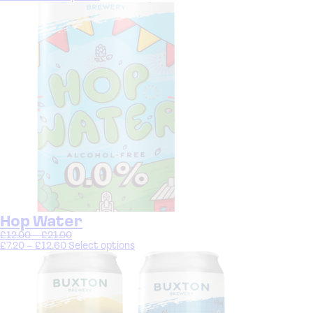
Hop Water
£
12.00
–
£
21.00
£
7.20
–
£
12.60
Select options