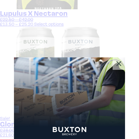
Lupulus X Nectaron
£
22.50
–
£
42.00
£
13.50
–
£
25.20
Select options
Sale!
Gloriously Gluten Free Beer Bundle
£
36.00
£
21.60
Select options